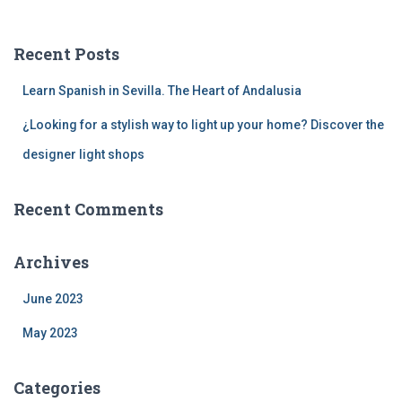
r
c
Recent Posts
h
f
Learn Spanish in Sevilla. The Heart of Andalusia
o
r
¿Looking for a stylish way to light up your home? Discover the
:
designer light shops
Recent Comments
Archives
June 2023
May 2023
Categories