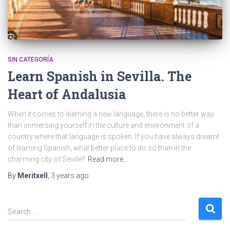
SIN CATEGORÍA
Learn Spanish in Sevilla. The
Heart of Andalusia
When it comes to learning a new language, there is no better way
than immersing yourself in the culture and environment of a
country where that language is spoken. If you have always dreamt
of learning Spanish, what better place to do so than in the
charming city of Seville?
Read more…
By
Meritxell
,
3 years
ago
S
Search …
e
a