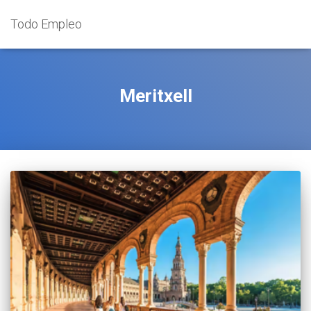
Todo Empleo
Meritxell