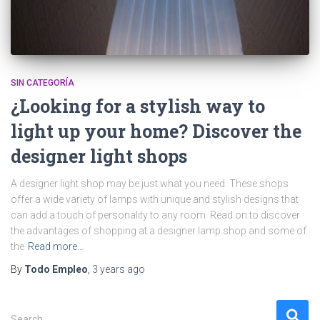
SIN CATEGORÍA
¿Looking for a stylish way to
light up your home? Discover the
designer light shops
A designer light shop may be just what you need. These shops
offer a wide variety of lamps with unique and stylish designs that
can add a touch of personality to any room. Read on to discover
the advantages of shopping at a designer lamp shop and some of
the
Read more…
By
Todo Empleo
,
3 years
ago
S
Search …