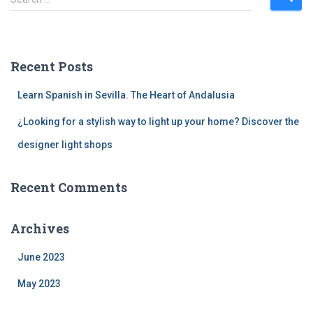
e
a
r
c
Recent Posts
h
f
Learn Spanish in Sevilla. The Heart of Andalusia
o
r
¿Looking for a stylish way to light up your home? Discover the
:
designer light shops
Recent Comments
Archives
June 2023
May 2023