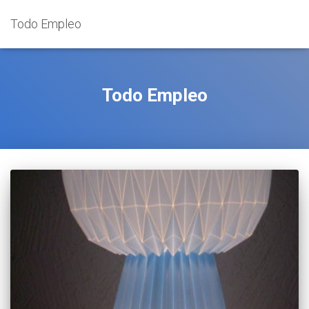
Todo Empleo
Todo Empleo