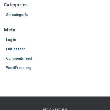
Categories
Sin categoría
Meta
Log in
Entries feed
Comments feed
WordPress.org
INICIO – ENGLISH